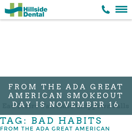
FROM THE ADA GREAT
AMERICAN SMOKEOUT
DAY IS NOVEMBER 16
TAG: BAD HABITS
FROM THE ADA GREAT AMERICAN