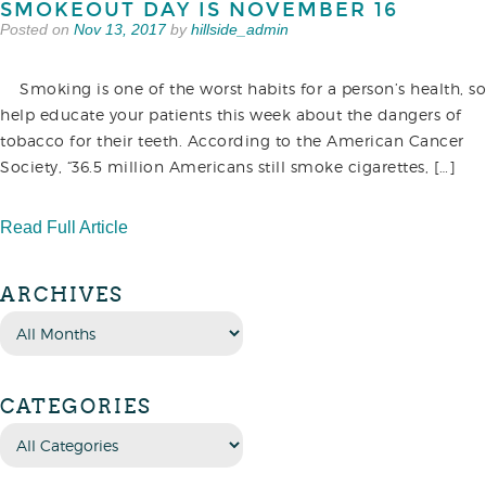
SMOKEOUT DAY IS NOVEMBER 16
Posted on
Nov 13, 2017
by
hillside_admin
Smoking is one of the worst habits for a person’s health, so
help educate your patients this week about the dangers of
tobacco for their teeth. According to the American Cancer
Society, “36.5 million Americans still smoke cigarettes, […]
Read Full Article
ARCHIVES
CATEGORIES