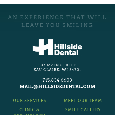
AN EXPERIENCE THAT WILL
LEAVE YOU SMILING
507 MAIN STREET
EAU CLAIRE, WI 54701
715.834.6603
MAIL@HILLSIDEDENTAL.COM
OUR SERVICES
MEET OUR TEAM
CLINIC &
SMILE GALLERY