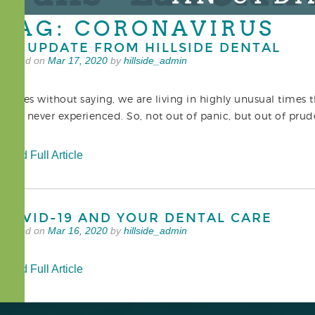
TAG: CORONAVIRUS
AN UPDATE FROM HILLSIDE DENTAL
Posted on
Mar 17, 2020
by
hillside_admin
It goes without saying, we are living in highly unusual times 
have never experienced. So, not out of panic, but out of p
Read Full Article
COVID-19 AND YOUR DENTAL CARE
Posted on
Mar 16, 2020
by
hillside_admin
Read Full Article