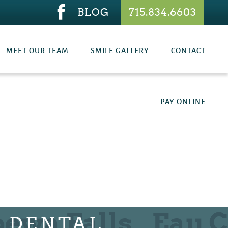
BLOG
715.834.6603
MEET OUR TEAM
SMILE GALLERY
CONTACT
PAY ONLINE
E DENTAL