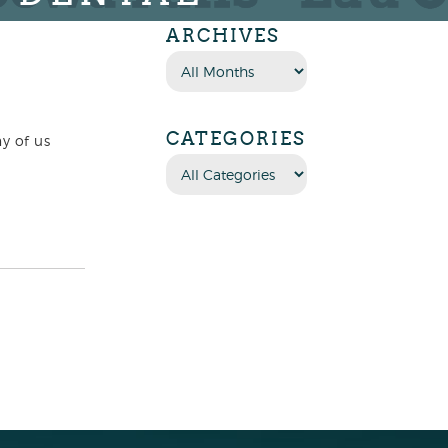
ARCHIVES
CATEGORIES
y of us