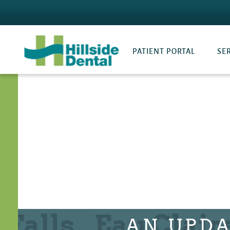
PATIENT PORTAL
SE
AN UPDA