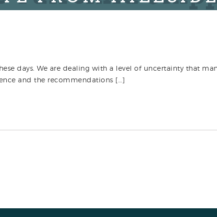
these days. We are dealing with a level of uncertainty that man
rudence and the recommendations […]