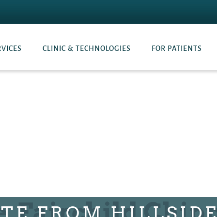
RVICES
CLINIC & TECHNOLOGIES
FOR PATIENTS
TE FROM HILLSID