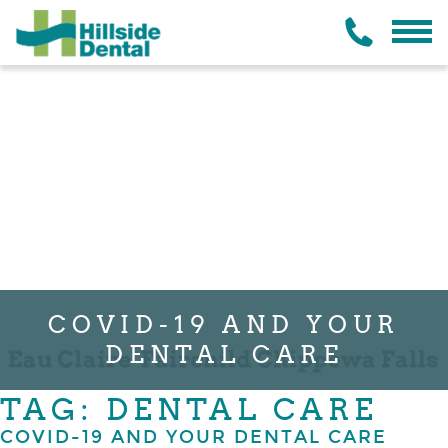
COVID-19 AND YOUR
DENTAL CARE
TAG: DENTAL CARE
COVID-19 AND YOUR DENTAL CARE