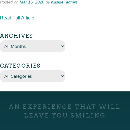
Posted on
Mar 16, 2020
by
hillside_admin
Read Full Article
ARCHIVES
CATEGORIES
AN EXPERIENCE THAT WILL
LEAVE YOU SMILING