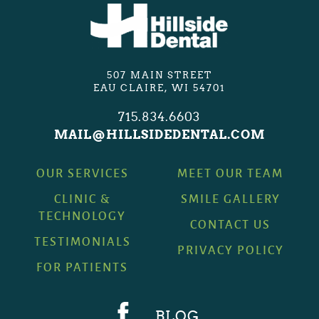
507 MAIN STREET
EAU CLAIRE, WI 54701
715.834.6603
MAIL@HILLSIDEDENTAL.COM
OUR SERVICES
MEET OUR TEAM
CLINIC &
SMILE GALLERY
TECHNOLOGY
CONTACT US
TESTIMONIALS
PRIVACY POLICY
FOR PATIENTS
BLOG