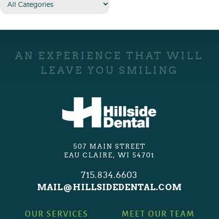
AN EXPERIENCE THAT WILL
LEAVE YOU SMILING
507 MAIN STREET
EAU CLAIRE, WI 54701
715.834.6603
MAIL@HILLSIDEDENTAL.COM
OUR SERVICES
MEET OUR TEAM