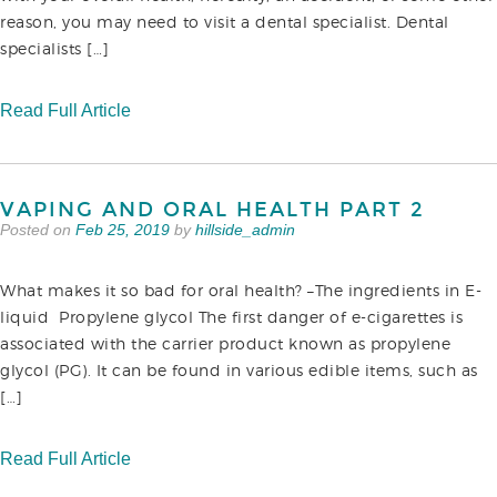
reason, you may need to visit a dental specialist. Dental
specialists […]
Read Full Article
VAPING AND ORAL HEALTH PART 2
Posted on
Feb 25, 2019
by
hillside_admin
What makes it so bad for oral health? –The ingredients in E-
liquid Propylene glycol The first danger of e-cigarettes is
associated with the carrier product known as propylene
glycol (PG). It can be found in various edible items, such as
[…]
Read Full Article