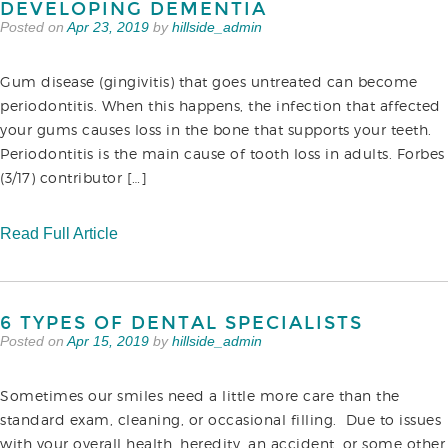
DEVELOPING DEMENTIA
Posted on
Apr 23, 2019
by
hillside_admin
Gum disease (gingivitis) that goes untreated can become
periodontitis. When this happens, the infection that affected
your gums causes loss in the bone that supports your teeth.
Periodontitis is the main cause of tooth loss in adults. Forbes
(3/17) contributor […]
Read Full Article
6 TYPES OF DENTAL SPECIALISTS
Posted on
Apr 15, 2019
by
hillside_admin
Sometimes our smiles need a little more care than the
standard exam, cleaning, or occasional filling. Due to issues
with your overall health, heredity, an accident, or some other