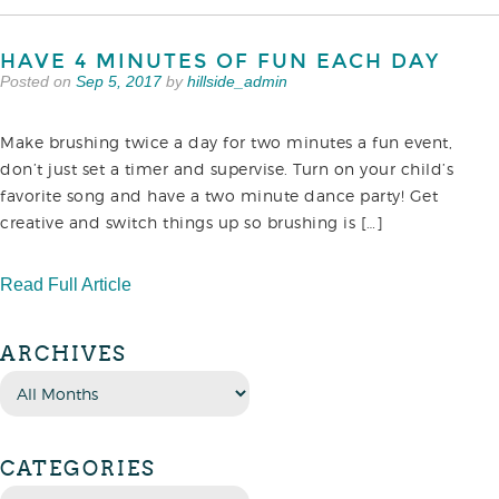
HAVE 4 MINUTES OF FUN EACH DAY
Posted on
Sep 5, 2017
by
hillside_admin
Make brushing twice a day for two minutes a fun event,
don’t just set a timer and supervise. Turn on your child’s
favorite song and have a two minute dance party! Get
creative and switch things up so brushing is […]
Read Full Article
ARCHIVES
CATEGORIES