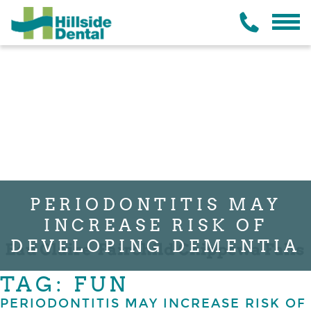
PERIODONTITIS MAY
INCREASE RISK OF
DEVELOPING DEMENTIA
TAG: FUN
PERIODONTITIS MAY INCREASE RISK OF