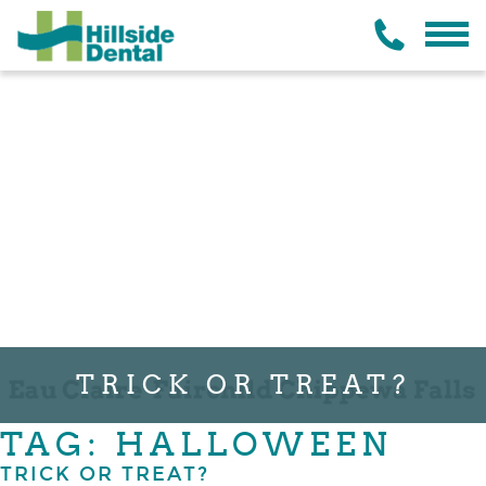
TRICK OR TREAT?
TAG: HALLOWEEN
TRICK OR TREAT?