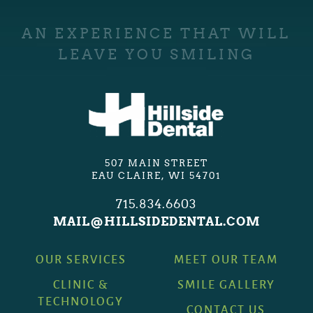
AN EXPERIENCE THAT WILL
LEAVE YOU SMILING
507 MAIN STREET
EAU CLAIRE, WI 54701
715.834.6603
MAIL@HILLSIDEDENTAL.COM
OUR SERVICES
MEET OUR TEAM
CLINIC &
SMILE GALLERY
TECHNOLOGY
CONTACT US