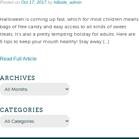
Posted on
Oct 17, 2017
by
hillside_admin
Halloween is coming up fast, which for most children means
bags of free candy and easy access to all kinds of sweet
treats. It’s also a pretty tempting holiday for adults. Here are
5 tips to keep your mouth healthy! Stay away […]
Read Full Article
ARCHIVES
CATEGORIES