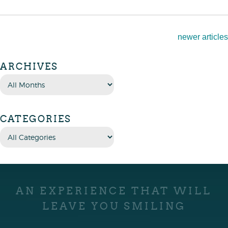
newer articles
ARCHIVES
CATEGORIES
AN EXPERIENCE THAT WILL
LEAVE YOU SMILING