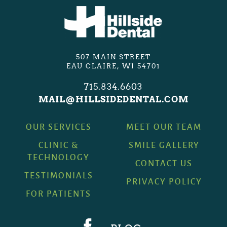
507 MAIN STREET
EAU CLAIRE, WI 54701
715.834.6603
MAIL@HILLSIDEDENTAL.COM
OUR SERVICES
MEET OUR TEAM
CLINIC &
SMILE GALLERY
TECHNOLOGY
CONTACT US
TESTIMONIALS
PRIVACY POLICY
FOR PATIENTS