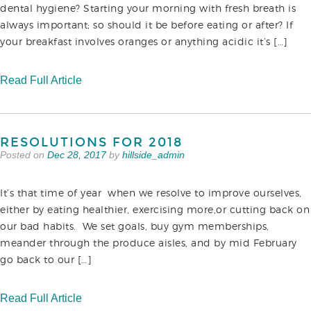
dental hygiene? Starting your morning with fresh breath is
always important; so should it be before eating or after? If
your breakfast involves oranges or anything acidic it’s […]
Read Full Article
RESOLUTIONS FOR 2018
Posted on
Dec 28, 2017
by
hillside_admin
It’s that time of year when we resolve to improve ourselves,
either by eating healthier, exercising more,or cutting back on
our bad habits. We set goals, buy gym memberships,
meander through the produce aisles, and by mid February
go back to our […]
Read Full Article