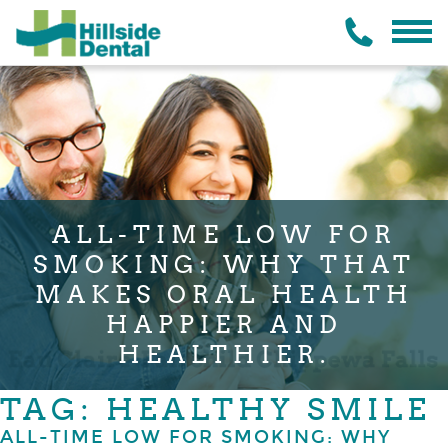
ALL-TIME LOW FOR
SMOKING: WHY THAT
MAKES ORAL HEALTH
HAPPIER AND
HEALTHIER.
TAG: HEALTHY SMILE
ALL-TIME LOW FOR SMOKING: WHY