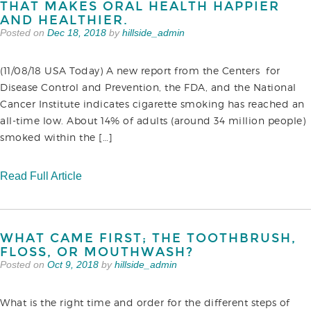
THAT MAKES ORAL HEALTH HAPPIER
AND HEALTHIER.
Posted on
Dec 18, 2018
by
hillside_admin
(11/08/18 USA Today) A new report from the Centers for
Disease Control and Prevention, the FDA, and the National
Cancer Institute indicates cigarette smoking has reached an
all-time low. About 14% of adults (around 34 million people)
smoked within the […]
Read Full Article
WHAT CAME FIRST; THE TOOTHBRUSH,
FLOSS, OR MOUTHWASH?
Posted on
Oct 9, 2018
by
hillside_admin
What is the right time and order for the different steps of