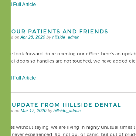
Read Full Article
TO OUR PATIENTS AND FRIENDS
Posted on
Apr 28, 2020
by
hillside_admin
As we look forward to re-opening our office, here’s an upda
several doors so handles are not touched; we have added clear
Read Full Article
AN UPDATE FROM HILLSIDE DENTAL
Posted on
Mar 17, 2020
by
hillside_admin
It goes without saying, we are living in highly unusual times 
have never experienced. So, not out of panic, but out of p