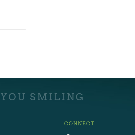
 YOU SMILING
CONNECT