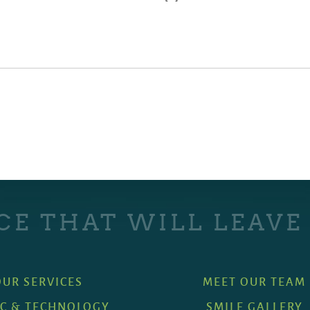
CE THAT WILL LEAVE
OUR SERVICES
MEET OUR TEAM
IC & TECHNOLOGY
SMILE GALLERY