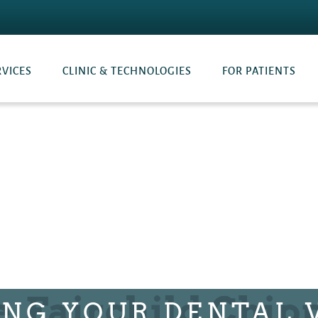
RVICES
CLINIC & TECHNOLOGIES
FOR PATIENTS
ING YOUR DENTAL V