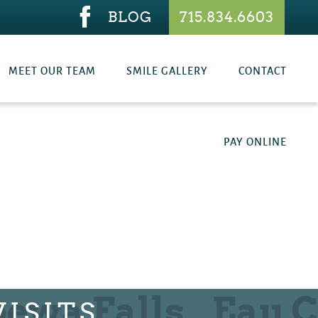
BLOG
715.834.6603
MEET OUR TEAM
SMILE GALLERY
CONTACT
PAY ONLINE
ISITS