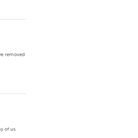
ave removed
y of us