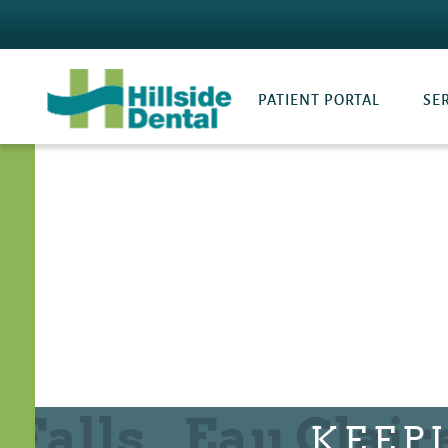
PATIENT PORTAL
SE
KEEP