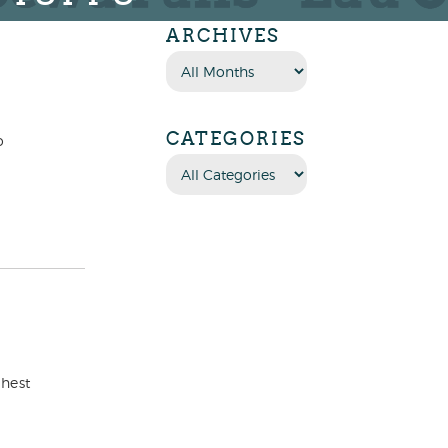
ARCHIVES
CATEGORIES
o
ghest