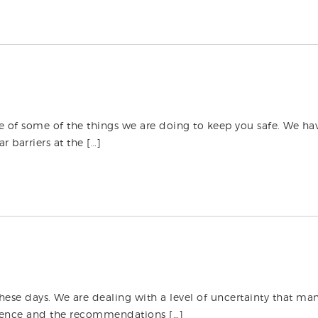
te of some of the things we are doing to keep you safe. We h
 barriers at the […]
these days. We are dealing with a level of uncertainty that man
rudence and the recommendations […]