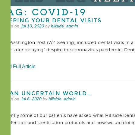
TAG: COVID-19
KEEPING YOUR DENTAL VISITS
Posted on
Jul 10, 2020
by
hillside_admin
The Washington Post (7/2, Searing) included dental visits in a 
reconsider delaying” despite the coronavirus pandemic. Dental
Read Full Article
IN AN UNCERTAIN WORLD…
Posted on
Jul 6, 2020
by
hillside_admin
Recently some of our patients have asked what Hillside Dent
disinfection and sterilization protocols and now we are doi