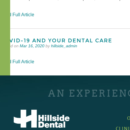
Read Full Article
COVID-19 AND YOUR DENTAL CARE
Posted on
Mar 16, 2020
by
hillside_admin
Read Full Article
AN EXPERIEN
CLIN