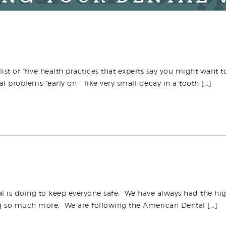
list of “five health practices that experts say you might want t
 problems “early on – like very small decay in a tooth […]
al is doing to keep everyone safe. We have always had the hi
ng so much more. We are following the American Dental […]