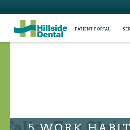
PATIENT PORTAL
SE
5 WORK HABI