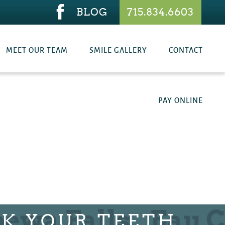
BLOG
715.834.6603
MEET OUR TEAM
SMILE GALLERY
CONTACT
PAY ONLINE
K YOUR TEETH