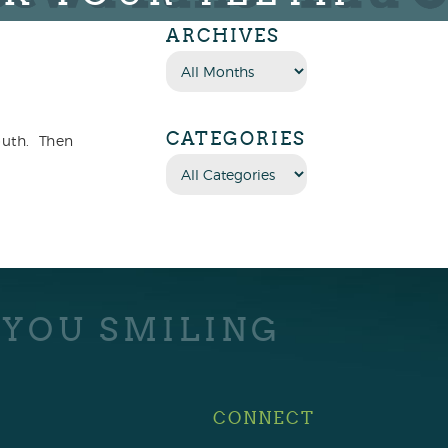
ARCHIVES
CATEGORIES
mouth. Then
 YOU SMILING
CONNECT