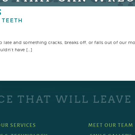
S
 TEETH
too late and something cracks, breaks off, or falls out of our 
uldn’t have […]
CE THAT WILL LEAVE
OUR SERVICES
MEET OUR TEAM