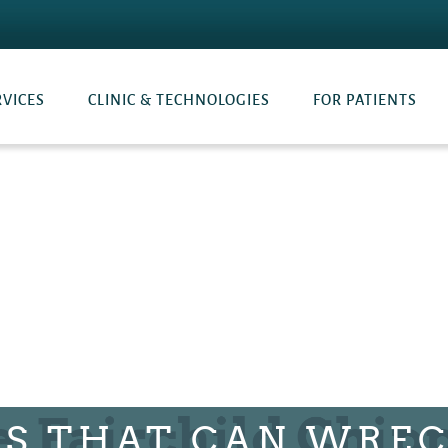
RVICES
CLINIC & TECHNOLOGIES
FOR PATIENTS
TS THAT CAN WREC