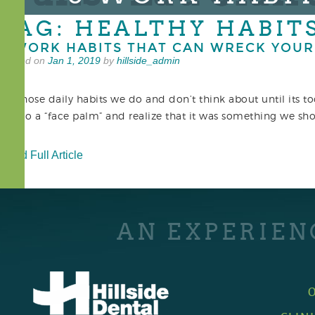
TAG: HEALTHY HABIT
5 WORK HABITS THAT CAN WRECK YOUR
Posted on
Jan 1, 2019
by
hillside_admin
It’s those daily habits we do and don’t think about until its 
we do a “face palm” and realize that it was something we sho
Read Full Article
AN EXPERIEN