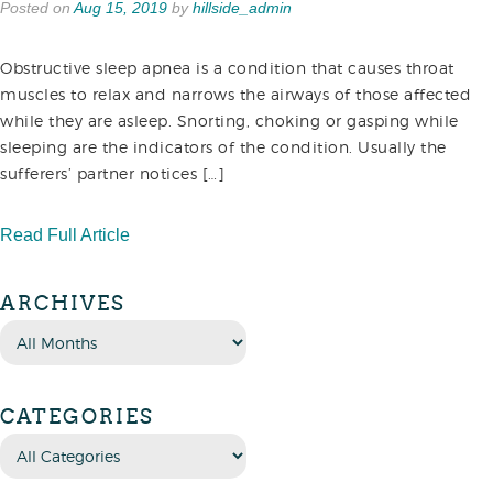
Posted on
Aug 15, 2019
by
hillside_admin
Obstructive sleep apnea is a condition that causes throat
muscles to relax and narrows the airways of those affected
while they are asleep. Snorting, choking or gasping while
sleeping are the indicators of the condition. Usually the
sufferers’ partner notices […]
Read Full Article
ARCHIVES
CATEGORIES