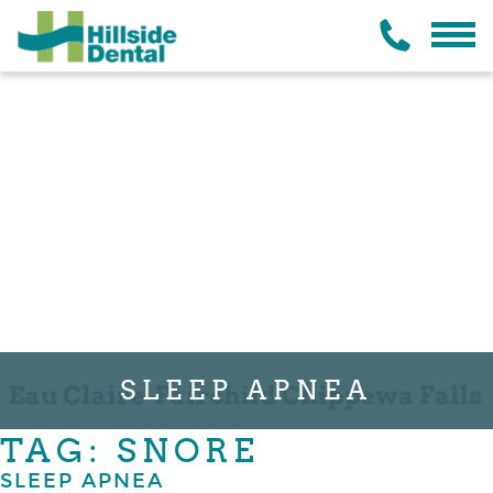
SLEEP APNEA
TAG: SNORE
SLEEP APNEA