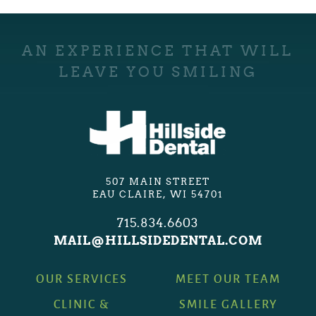
AN EXPERIENCE THAT WILL
LEAVE YOU SMILING
507 MAIN STREET
EAU CLAIRE, WI 54701
715.834.6603
MAIL@HILLSIDEDENTAL.COM
OUR SERVICES
MEET OUR TEAM
CLINIC &
SMILE GALLERY