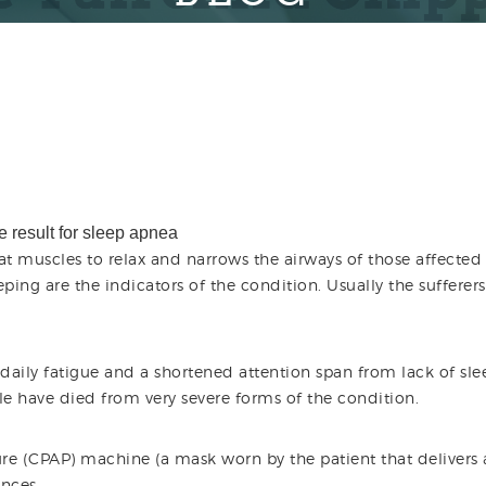
at muscles to relax and narrows the airways of those affected
ping are the indicators of the condition. Usually the sufferers
aily fatigue and a shortened attention span from lack of sle
e have died from very severe forms of the condition.
re (CPAP) machine (a mask worn by the patient that delivers 
ances.