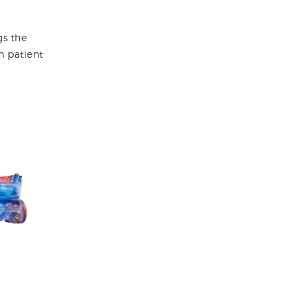
gs the
h patient