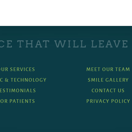
CE THAT WILL LEAVE
OUR SERVICES
MEET OUR TEAM
IC & TECHNOLOGY
SMILE GALLERY
ESTIMONIALS
CONTACT US
FOR PATIENTS
PRIVACY POLICY