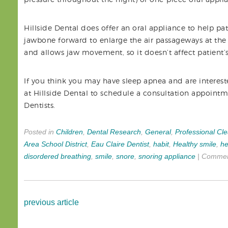
Hillside Dental does offer an oral appliance to help pa
jawbone forward to enlarge the air passageways at the
and allows jaw movement, so it doesn’t affect patient’s
If you think you may have sleep apnea and are intereste
at Hillside Dental to schedule a consultation appoint
Dentists.
Posted in
Children
,
Dental Research
,
General
,
Professional Cl
Area School District
,
Eau Claire Dentist
,
habit
,
Healthy smile
,
he
disordered breathing
,
smile
,
snore
,
snoring appliance
|
Commen
previous article