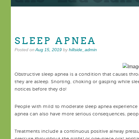
SLEEP APNEA
Posted on
Aug 15, 2019
by
hillside_admin
Obstructive sleep apnea is a condition that causes thro
they are asleep. Snorting, choking or gasping while slee
notices before they do!
People with mild to moderate sleep apnea experience d
apnea can also have more serious consequences; peopl
Treatments include a continuous positive airway pressu
pressure throughout the night) or one-piece oral appli